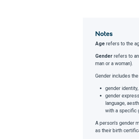
Notes
Age
refers to the ag
Gender
refers to an
man or a woman).
Gender includes the
gender identity,
gender expressi
language, aesth
with a specific 
A person's gender ma
as their birth certi