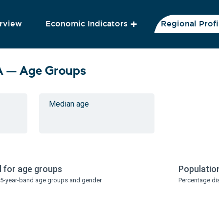
rview
Economic Indicators
Regional Profi
A — Age Groups
Median age
 for age groups
Populatio
y 5-year-band age groups and gender
Percentage di