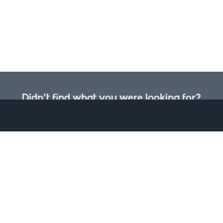
Didn't find what you were looking for?
et you would like to be included, please let us know about it and w
the data portal.
il address or subscribe to data updates if you would like to be n
Request a dataset