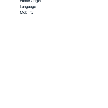
Ethnic Origin
Language
Mobility