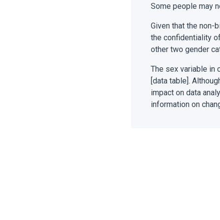
Some people may not
Given that the non-b
the confidentiality 
other two gender ca
The sex variable in 
[data table]. Althou
impact on data analy
information on chan