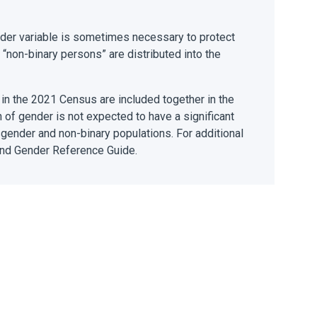
ender variable is sometimes necessary to protect
 “non-binary persons” are distributed into the
 in the 2021 Census are included together in the
n of gender is not expected to have a significant
nsgender and non-binary populations. For additional
 and Gender Reference Guide.