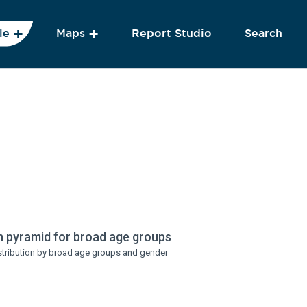
le
Maps
Report Studio
Search
n pyramid for broad age groups
stribution by broad age groups and gender