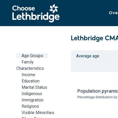
Ove
Lethbridge CM
Age Groups
Average age
Family
Characteristics
Income
Education
Marital Status
Population pyramid
Indigenous
Percentage distribution b
Immigration
Religions
Visible Minorities