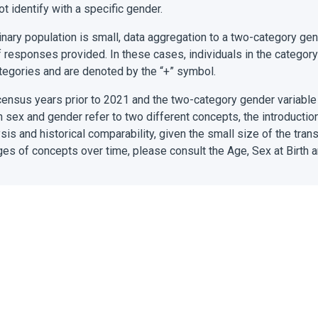
 identify with a specific gender.
inary population is small, data aggregation to a two-category g
of responses provided. In these cases, individuals in the category
tegories and are denoted by the “+” symbol.
census years prior to 2021 and the two-category gender variable
gh sex and gender refer to two different concepts, the introductio
sis and historical comparability, given the small size of the tra
ges of concepts over time, please consult the Age, Sex at Birth