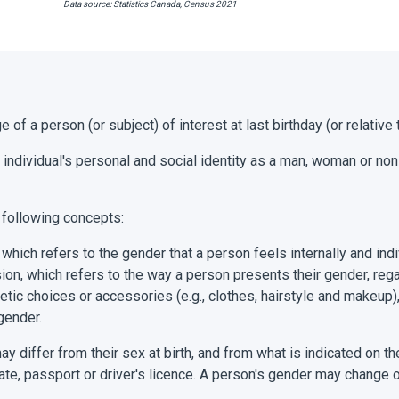
Data source: Statistics Canada, Census 2021
e of a person (or subject) of interest at last birthday (or relative
 individual's personal and social identity as a man, woman or no
 following concepts:
 which refers to the gender that a person feels internally and indi
on, which refers to the way a person presents their gender, rega
etic choices or accessories (e.g., clothes, hairstyle and makeup
gender.
y differ from their sex at birth, and from what is indicated on th
ficate, passport or driver's licence. A person's gender may change 