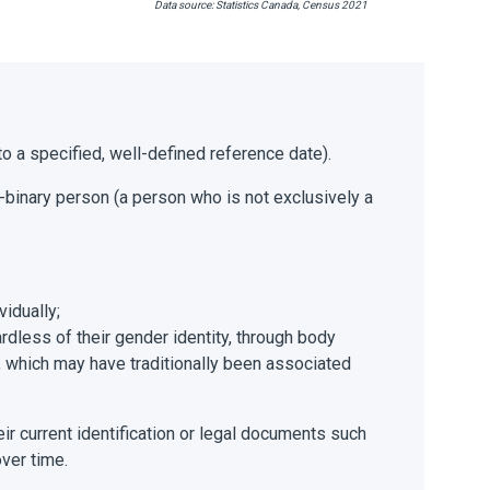
Data source: Statistics Canada, Census 2021
 to a specified, well-defined reference date).
n-binary person (a person who is not exclusively a
vidually;
rdless of their gender identity, through body
), which may have traditionally been associated
eir current identification or legal documents such
over time.