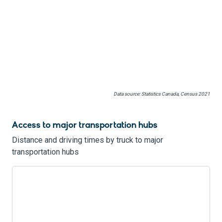
Data source: Statistics Canada, Census 2021
Access to major transportation hubs
Distance and driving times by truck to major
transportation hubs