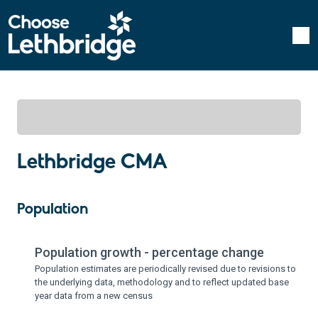
Lethbridge CMA
Population
Population growth - percentage change
Population estimates are periodically revised due to revisions to
the underlying data, methodology and to reflect updated base
year data from a new census