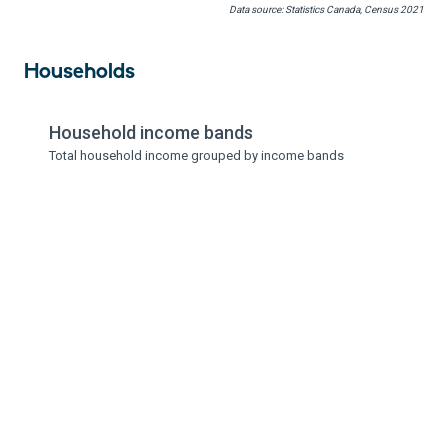
Data source: Statistics Canada, Census 2021
Households
Household income bands
Total household income grouped by income bands