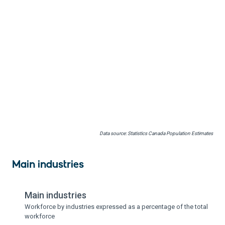
Data source: Statistics Canada Population Estimates
Main industries
Main industries
Workforce by industries expressed as a percentage of the total
workforce