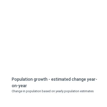
Population growth - estimated change year-
on-year
Change in population based on yearly population estimates