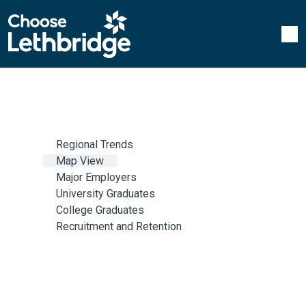
Regional Trends
Map View
Major Employers
University Graduates
College Graduates
Recruitment and Retention