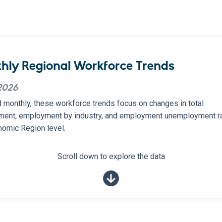
hly Regional Workforce Trends
2026
 monthly, these workforce trends focus on changes in total
ent, employment by industry, and employment unemployment ra
nomic Region level.
Scroll down to explore the data